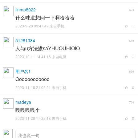
linmo8922
67#
什么味道想问一下啊哈哈哈
2023-9-28 09:47:47 来自手机
51281384
68#
人与u方法撒saYHUOUHIOIO
2023-10-11 14:41:16 来自电脑
用户名1
69#
Oooooooooooo
2023-11-18 21:02:21 来自手机
madeya
70#
嘎嘎嘎嘎个
2023-11-28 17:22:18 来自手机