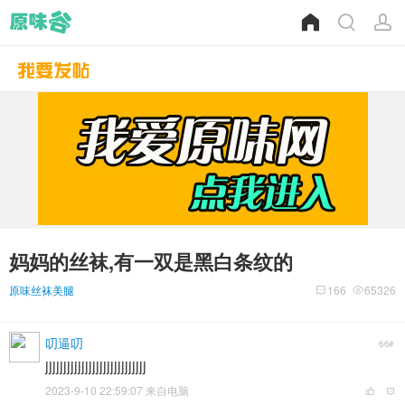
妈妈的丝袜,有一双是黑白条纹的
原味丝袜美腿
166
65326
叨逼叨
66#
jjjjjjjjjjjjjjjjjjjjjjjjjjjj
2023-9-10 22:59:07 来自电脑